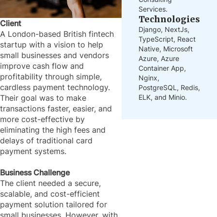
Services.
Technologies
Client
Django, NextJs,
A London-based British fintech
TypeScript, React
startup with a vision to help
Native, Microsoft
small businesses and vendors
Azure, Azure
improve cash flow and
Container App,
profitability through simple,
Nginx,
cardless payment technology.
PostgreSQL, Redis,
ELK, and Minio.
Their goal was to make
transactions faster, easier, and
more cost-effective by
eliminating the high fees and
delays of traditional card
payment systems.
Business Challenge
The client needed a secure,
scalable, and cost-efficient
payment solution tailored for
small businesses. However, with