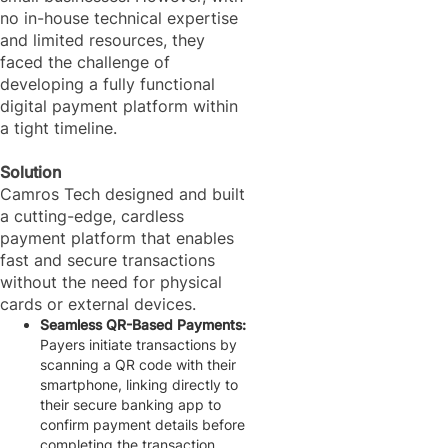
no in-house technical expertise
and limited resources, they
faced the challenge of
developing a fully functional
digital payment platform within
a tight timeline.
Solution
Camros Tech designed and built
a cutting-edge, cardless
payment platform that enables
fast and secure transactions
without the need for physical
cards or external devices.
Seamless QR-Based Payments:
Payers initiate transactions by
scanning a QR code with their
smartphone, linking directly to
their secure banking app to
confirm payment details before
completing the transaction.