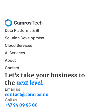
Data Platforms & BI
Solution Development
Cloud Services
AI Services
About
Contact
Let's take your business to
the
next level.
Email us
contact@camros.no
Call us
+47 94 09 85 00