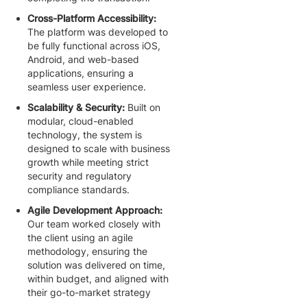
Cross-Platform Accessibility:
The platform was developed to
be fully functional across iOS,
Android, and web-based
applications, ensuring a
seamless user experience.
Scalability & Security:
Built on
modular, cloud-enabled
technology, the system is
designed to scale with business
growth while meeting strict
security and regulatory
compliance standards.
Agile Development Approach:
Our team worked closely with
the client using an agile
methodology, ensuring the
solution was delivered on time,
within budget, and aligned with
their go-to-market strategy