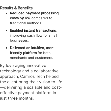
Results & Benefits
Reduced payment processing
costs by 6%
compared to
traditional methods.
Enabled instant transactions
,
improving cash flow for small
businesses.
Delivered an intuitive, user-
friendly platform
for both
merchants and customers.
By leveraging innovative
technology and a collaborative
approach, Camros Tech helped
the client bring their vision to life
—delivering a scalable and cost-
effective payment platform in
just three months.