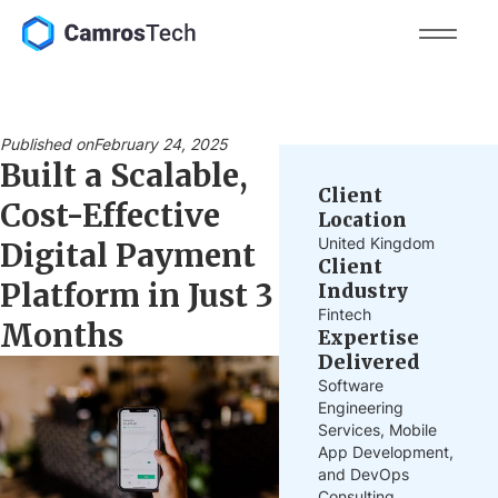
Published on
February 24, 2025
Built a Scalable,
Client
Cost-Effective
Location
United Kingdom
Digital Payment
Client
Platform in Just 3
Industry
Fintech
Months
Expertise
Delivered
Software
Engineering
Services, Mobile
App Development,
and DevOps
Consulting