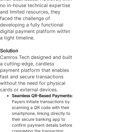
no in-house technical expertise
and limited resources, they
faced the challenge of
developing a fully functional
digital payment platform within
a tight timeline.
Solution
Camros Tech designed and built
a cutting-edge, cardless
payment platform that enables
fast and secure transactions
without the need for physical
cards or external devices.
Seamless QR-Based Payments:
Payers initiate transactions by
scanning a QR code with their
smartphone, linking directly to
their secure banking app to
confirm payment details before
completing the transaction.