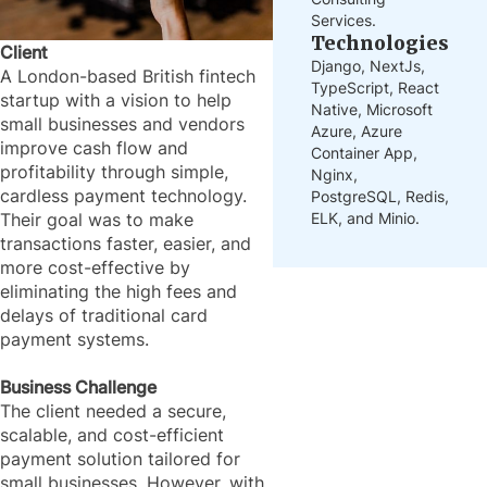
Services.
Technologies
Client
Django, NextJs,
A London-based British fintech
TypeScript, React
startup with a vision to help
Native, Microsoft
small businesses and vendors
Azure, Azure
improve cash flow and
Container App,
profitability through simple,
Nginx,
cardless payment technology.
PostgreSQL, Redis,
ELK, and Minio.
Their goal was to make
transactions faster, easier, and
more cost-effective by
eliminating the high fees and
delays of traditional card
payment systems.
Business Challenge
The client needed a secure,
scalable, and cost-efficient
payment solution tailored for
small businesses. However, with