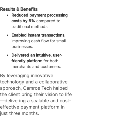
Results & Benefits
Reduced payment processing
costs by 6%
compared to
traditional methods.
Enabled instant transactions
,
improving cash flow for small
businesses.
Delivered an intuitive, user-
friendly platform
for both
merchants and customers.
By leveraging innovative
technology and a collaborative
approach, Camros Tech helped
the client bring their vision to life
—delivering a scalable and cost-
effective payment platform in
just three months.