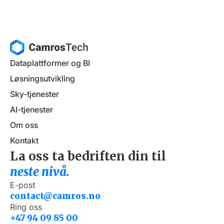
Dataplattformer og BI
Løsningsutvikling
Sky-tjenester
AI-tjenester
Om oss
Kontakt
La oss ta bedriften din til
neste nivå.
E-post
contact@camros.no
Ring oss
+47 94 09 85 00