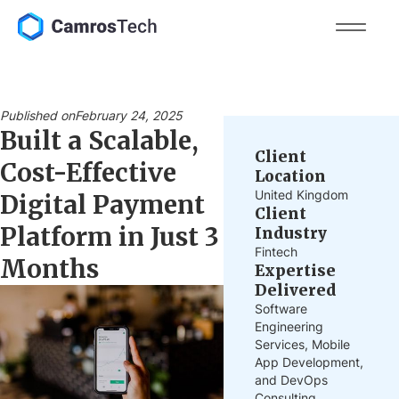
Published on
February 24, 2025
Built a Scalable,
Client
Cost-Effective
Location
United Kingdom
Digital Payment
Client
Platform in Just 3
Industry
Fintech
Months
Expertise
Delivered
Software
Engineering
Services, Mobile
App Development,
and DevOps
Consulting