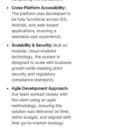
Cross-Platform Accessibility:
The platform was developed to
be fully functional across iOS,
Android, and web-based
applications, ensuring a
seamless user experience.
Scalability & Security:
Built on
modular, cloud-enabled
technology, the system is
designed to scale with business
growth while meeting strict
security and regulatory
compliance standards.
Agile Development Approach:
Our team worked closely with
the client using an agile
methodology, ensuring the
solution was delivered on time,
within budget, and aligned with
their go-to-market strategy